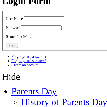
Login Form
User Name
Password
Remember Me
Forgot your password?
Forgot your username?
Create an account
Hide
Parents Day
History of Parents Da