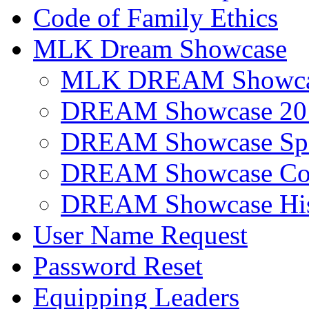
Code of Family Ethics
MLK Dream Showcase
MLK DREAM Showcas
DREAM Showcase 20
DREAM Showcase Spo
DREAM Showcase Con
DREAM Showcase His
User Name Request
Password Reset
Equipping Leaders