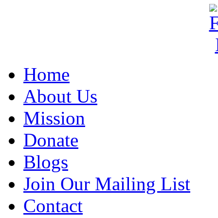
Home
About Us
Mission
Donate
Blogs
Join Our Mailing List
Contact