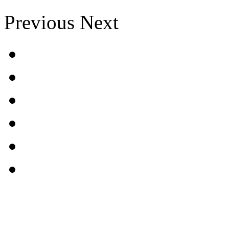
Previous
Next