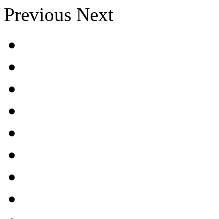
Previous
Next