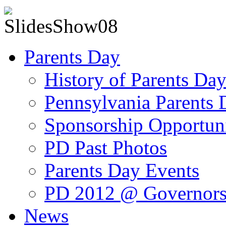
Parents Day
History of Parents Da
Pennsylvania Parents
Sponsorship Opportuni
PD Past Photos
Parents Day Events
PD 2012 @ Governors
News