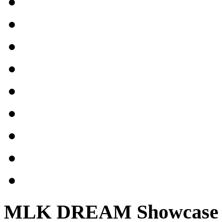
MLK DREAM Showcase 2