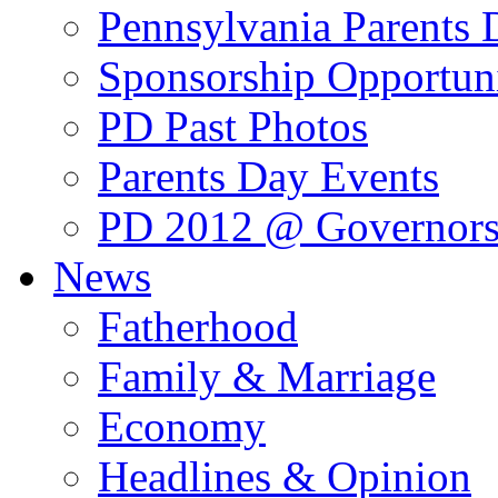
Pennsylvania Parents
Sponsorship Opportuni
PD Past Photos
Parents Day Events
PD 2012 @ Governors
News
Fatherhood
Family & Marriage
Economy
Headlines & Opinion