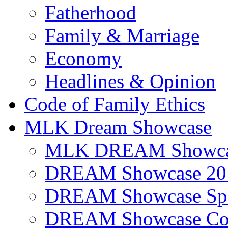
Fatherhood
Family & Marriage
Economy
Headlines & Opinion
Code of Family Ethics
MLK Dream Showcase
MLK DREAM Showcas
DREAM Showcase 20
DREAM Showcase Spo
DREAM Showcase Con