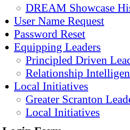
DREAM Showcase His
User Name Request
Password Reset
Equipping Leaders
Principled Driven Lea
Relationship Intellige
Local Initiatives
Greater Scranton Lead
Local Initiatives