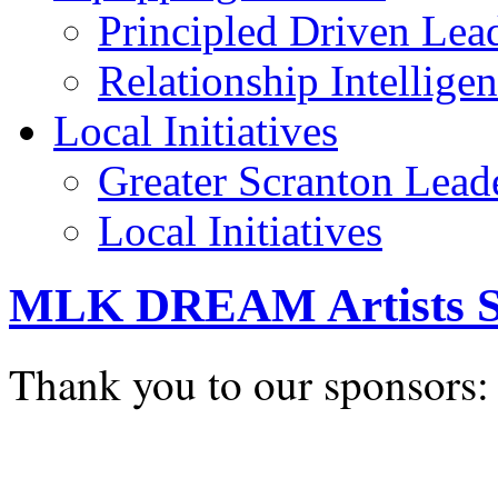
Principled Driven Lea
Relationship Intellige
Local Initiatives
Greater Scranton Lead
Local Initiatives
MLK DREAM Artists S
Thank you to our sponsors: