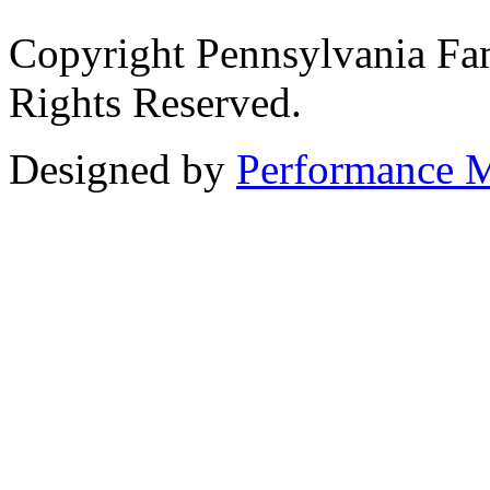
Copyright Pennsylvania Fam
Rights Reserved.
Designed by
Performance M